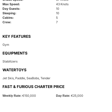
Max Speed:
43 Knots
Day Guests:
10
Sleeping:
10
Cabins:
5
Crew:
7
KEY FEATURES
Gym
EQUIPMENTS
Stabilizers
WATERTOYS
Jet Skis
,
Paddle
,
SeaBobs
,
Tender
FAST & FURIOUS CHARTER PRICE
€150,000
€25,000
Weekly Rate:
Day Rate: