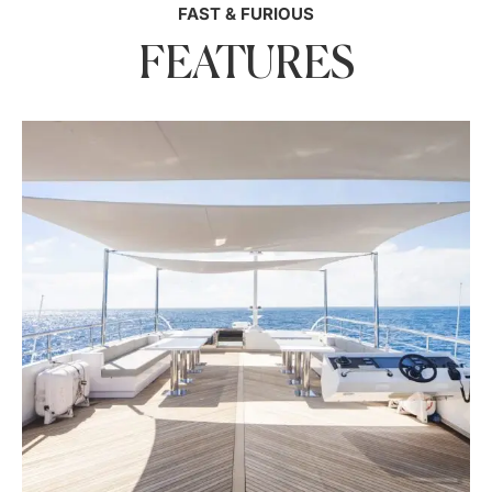
FAST & FURIOUS
FEATURES