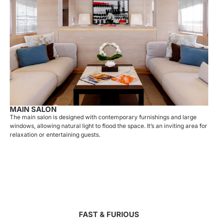
MAIN SALON
The main salon is designed with contemporary furnishings and large
windows, allowing natural light to flood the space. It’s an inviting area for
relaxation or entertaining guests.
FAST & FURIOUS