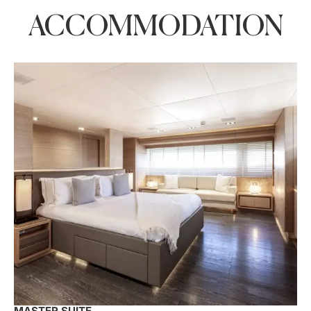
ACCOMMODATION
MASTER SUITE