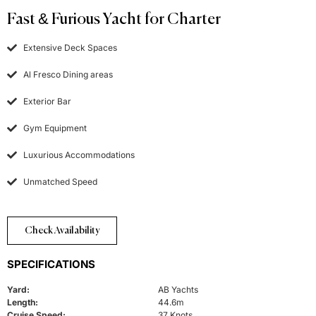
Fast & Furious Yacht for Charter
Extensive Deck Spaces
Al Fresco Dining areas
Exterior Bar
Gym Equipment
Luxurious Accommodations
Unmatched Speed
Check Availability
SPECIFICATIONS
Yard:
AB Yachts
Length:
44.6m
Cruise Speed:
37 Knots