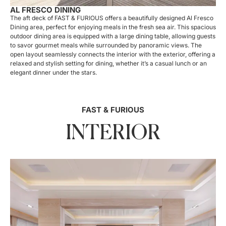
AL FRESCO DINING
The aft deck of FAST & FURIOUS offers a beautifully designed Al Fresco
Dining area, perfect for enjoying meals in the fresh sea air. This spacious
outdoor dining area is equipped with a large dining table, allowing guests
to savor gourmet meals while surrounded by panoramic views. The
open layout seamlessly connects the interior with the exterior, offering a
relaxed and stylish setting for dining, whether it’s a casual lunch or an
elegant dinner under the stars.
FAST & FURIOUS
INTERIOR