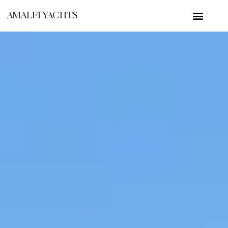
AMALFI YACHTS