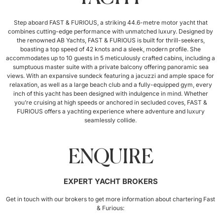
Step aboard FAST & FURIOUS, a striking 44.6-metre motor yacht that
combines cutting-edge performance with unmatched luxury. Designed by
the renowned AB Yachts, FAST & FURIOUS is built for thrill-seekers,
boasting a top speed of 42 knots and a sleek, modern profile. She
accommodates up to 10 guests in 5 meticulously crafted cabins, including a
sumptuous master suite with a private balcony offering panoramic sea
views. With an expansive sundeck featuring a jacuzzi and ample space for
relaxation, as well as a large beach club and a fully-equipped gym, every
inch of this yacht has been designed with indulgence in mind. Whether
you’re cruising at high speeds or anchored in secluded coves, FAST &
FURIOUS offers a yachting experience where adventure and luxury
seamlessly collide.
ENQUIRE
EXPERT YACHT BROKERS
Get in touch with our brokers to get more information about chartering Fast
& Furious: