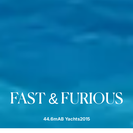
FAST & FURIOUS
44.6m
AB Yachts
2015