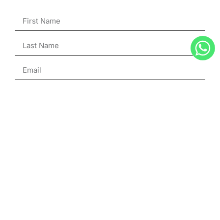
ENQUIRE
Julien Hubert
Superyacht Broker
French & English
+33 6 75 19 66 98