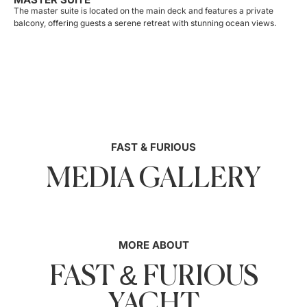
The master suite is located on the main deck and features a private
balcony, offering guests a serene retreat with stunning ocean views.
FAST & FURIOUS
MEDIA GALLERY
MORE ABOUT
FAST & FURIOUS
YACHT