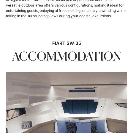
versatile outdoor area offers various configurations, making it ideal for
entertaining guests, enjoying al fresco dining, or simply unwinding while
taking in the surrounding views during your coastal excursions.
FIART SW 35
ACCOMMODATION