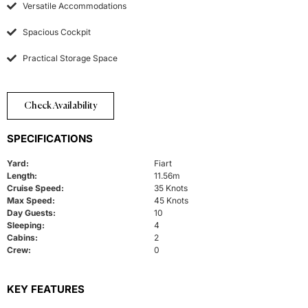
Versatile Accommodations
Spacious Cockpit
Practical Storage Space
Check Availability
SPECIFICATIONS
Yard:
Fiart
Length:
11.56m
Cruise Speed:
35 Knots
Max Speed:
45 Knots
Day Guests:
10
Sleeping:
4
Cabins:
2
Crew:
0
KEY FEATURES