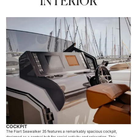
INTERIOR
COCKPIT
The Fiart Seawalker 35 features a remarkably spacious cockpit,
designed as a central hub for social activity and relaxation. This