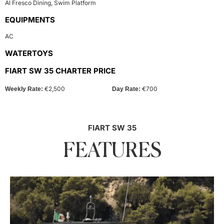
Al Fresco Dining
,
Swim Platform
EQUIPMENTS
AC
WATERTOYS
FIART SW 35 CHARTER PRICE
€2,500
€700
Weekly Rate:
Day Rate:
FIART SW 35
FEATURES