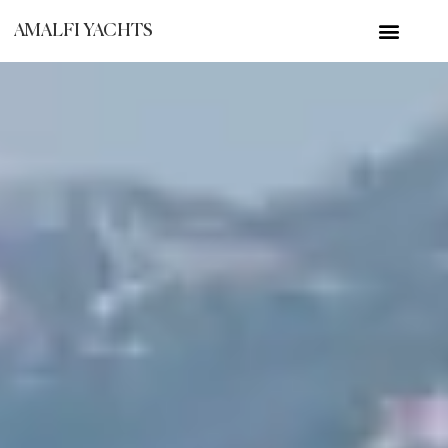
AMALFI YACHTS