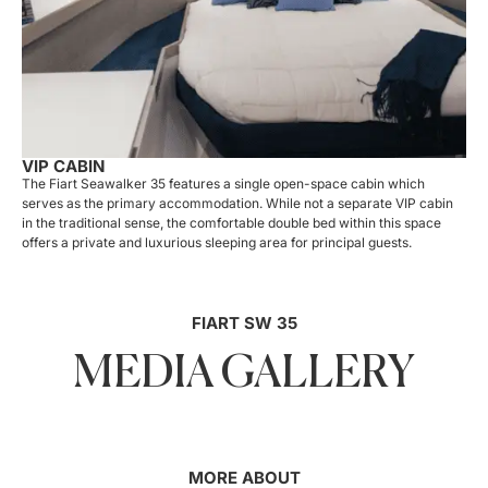
VIP CABIN
The Fiart Seawalker 35 features a single open-space cabin which
serves as the primary accommodation. While not a separate VIP cabin
in the traditional sense, the comfortable double bed within this space
offers a private and luxurious sleeping area for principal guests.
FIART SW 35
MEDIA GALLERY
MORE ABOUT