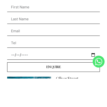
ENQUIRE
Oliver Stuart
Day Boat Specialist
English & French
+33 7 49 21 83 94
Oliver@the-s-collection.com