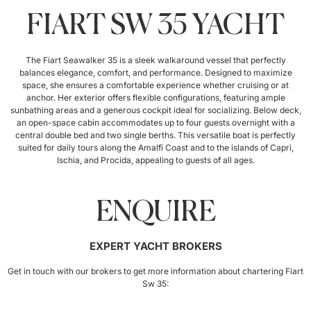
FIART SW 35 YACHT
The Fiart Seawalker 35 is a sleek walkaround vessel that perfectly
balances elegance, comfort, and performance. Designed to maximize
space, she ensures a comfortable experience whether cruising or at
anchor. Her exterior offers flexible configurations, featuring ample
sunbathing areas and a generous cockpit ideal for socializing. Below deck,
an open-space cabin accommodates up to four guests overnight with a
central double bed and two single berths. This versatile boat is perfectly
suited for daily tours along the Amalfi Coast and to the islands of Capri,
Ischia, and Procida, appealing to guests of all ages.
ENQUIRE
EXPERT YACHT BROKERS
Get in touch with our brokers to get more information about chartering Fiart
Sw 35: