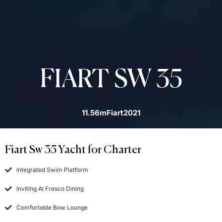
FIART SW 35
11.56m
Fiart
2021
Fiart Sw 35 Yacht for Charter
Integrated Swim Platform
Inviting Al Fresco Dining
Comfortable Bow Lounge