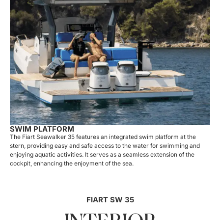
SWIM PLATFORM
The Fiart Seawalker 35 features an integrated swim platform at the
stern, providing easy and safe access to the water for swimming and
enjoying aquatic activities. It serves as a seamless extension of the
cockpit, enhancing the enjoyment of the sea.
FIART SW 35