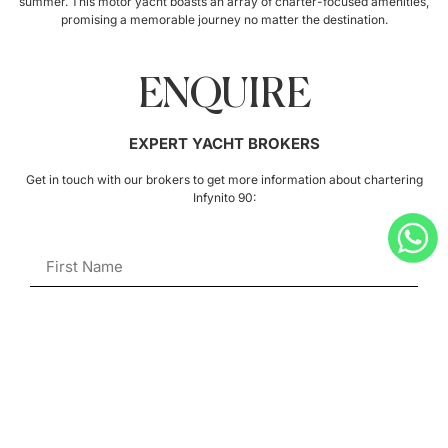
summer. This motor yacht boasts an array of charter-focused amenities,
promising a memorable journey no matter the destination.
ENQUIRE
EXPERT YACHT BROKERS
Get in touch with our brokers to get more information about chartering
Infynito 90: