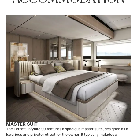
MASTER SUIT
The Ferretti Infynito 90 features a spacious master suite, designed as a
luxurious and private retreat for the owner. It typically includes a