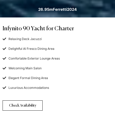
26.95m
Ferretti
2024
Infynito 90 Yacht for Charter
Relaxing Deck Jacuzzi
Delightful Al Fresco Dining Area
Comfortable Exterior Lounge Areas
Welcoming Main Salon
Elegant Formal Dining Area
Luxurious Accommodations
Check Availability