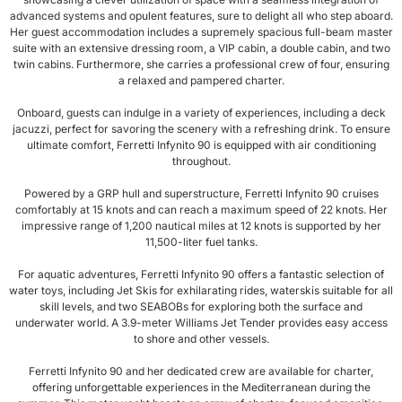
advanced systems and opulent features, sure to delight all who step aboard.
Her guest accommodation includes a supremely spacious full-beam master
suite with an extensive dressing room, a VIP cabin, a double cabin, and two
twin cabins. Furthermore, she carries a professional crew of four, ensuring
a relaxed and pampered charter.
Onboard, guests can indulge in a variety of experiences, including a deck
jacuzzi, perfect for savoring the scenery with a refreshing drink. To ensure
ultimate comfort, Ferretti Infynito 90 is equipped with air conditioning
throughout.
Powered by a GRP hull and superstructure, Ferretti Infynito 90 cruises
comfortably at 15 knots and can reach a maximum speed of 22 knots. Her
impressive range of 1,200 nautical miles at 12 knots is supported by her
11,500-liter fuel tanks.
For aquatic adventures, Ferretti Infynito 90 offers a fantastic selection of
water toys, including Jet Skis for exhilarating rides, waterskis suitable for all
skill levels, and two SEABOBs for exploring both the surface and
underwater world. A 3.9-meter Williams Jet Tender provides easy access
to shore and other vessels.
Ferretti Infynito 90 and her dedicated crew are available for charter,
offering unforgettable experiences in the Mediterranean during the