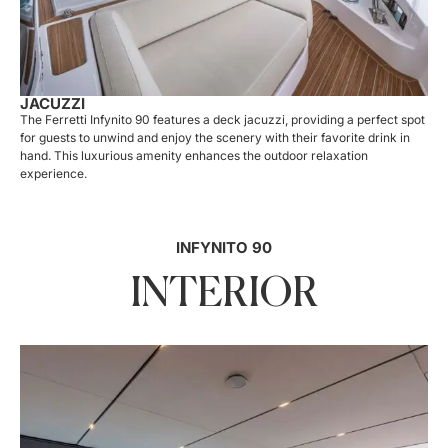
JACUZZI
The Ferretti Infynito 90 features a deck jacuzzi, providing a perfect spot
for guests to unwind and enjoy the scenery with their favorite drink in
hand. This luxurious amenity enhances the outdoor relaxation
experience.
INFYNITO 90
INTERIOR