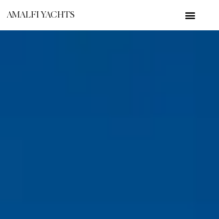
AMALFI YACHTS