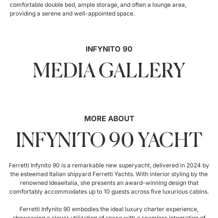
comfortable double bed, ample storage, and often a lounge area,
providing a serene and well-appointed space.
INFYNITO 90
MEDIA GALLERY
MORE ABOUT
INFYNITO 90 YACHT
Ferretti Infynito 90 is a remarkable new superyacht, delivered in 2024 by
the esteemed Italian shipyard Ferretti Yachts. With interior styling by the
renowned Ideaeitalia, she presents an award-winning design that
comfortably accommodates up to 10 guests across five luxurious cabins.
Ferretti Infynito 90 embodies the ideal luxury charter experience,
showcasing a clever utilization of space with a seamless integration of