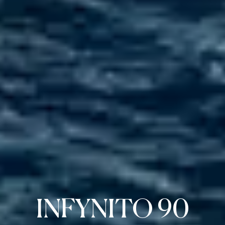
INFYNITO 90