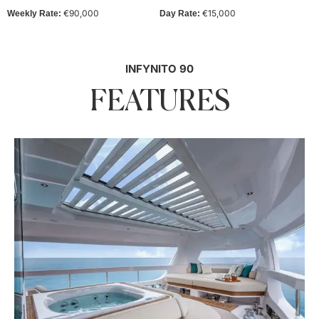
€90,000
€15,000
Weekly Rate:
Day Rate:
INFYNITO 90
FEATURES