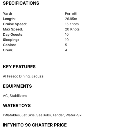
SPECIFICATIONS
Yard:
Ferretti
Length:
26.95m
Cruise Speed:
15 Knots
Max Speed:
20 Knots
Day Guests:
10
Sleeping:
10
Cabins:
5
Crew:
4
KEY FEATURES
Al Fresco Dining
,
Jacuzzi
EQUIPMENTS
AC
,
Stabilizers
WATERTOYS
Inflatables
,
Jet Skis
,
SeaBobs
,
Tender
,
Water-Ski
INFYNITO 90 CHARTER PRICE