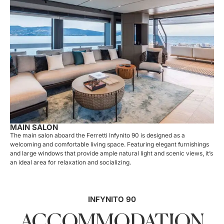
MAIN SALON
The main salon aboard the Ferretti Infynito 90 is designed as a
welcoming and comfortable living space. Featuring elegant furnishings
and large windows that provide ample natural light and scenic views, it’s
an ideal area for relaxation and socializing.
INFYNITO 90
ACCOMMODATION