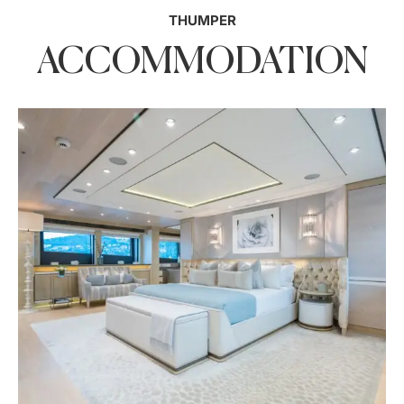
THUMPER
ACCOMMODATION