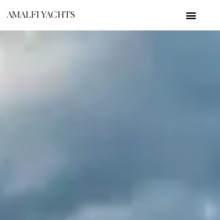
AMALFI YACHTS