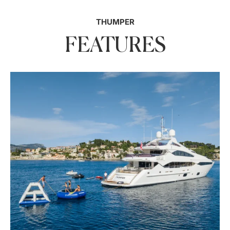
THUMPER
FEATURES