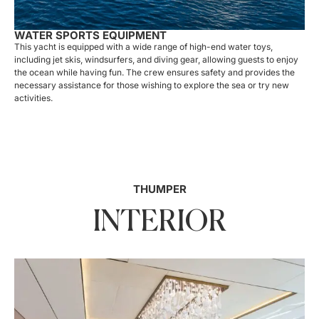
WATER SPORTS EQUIPMENT
This yacht is equipped with a wide range of high-end water toys,
including jet skis, windsurfers, and diving gear, allowing guests to enjoy
the ocean while having fun. The crew ensures safety and provides the
necessary assistance for those wishing to explore the sea or try new
activities.
THUMPER
INTERIOR