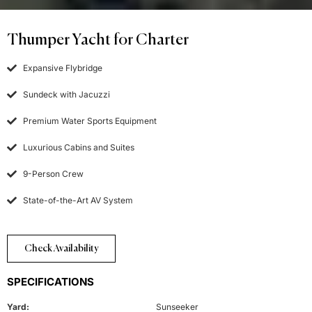
Thumper Yacht for Charter
Expansive Flybridge
Sundeck with Jacuzzi
Premium Water Sports Equipment
Luxurious Cabins and Suites
9-Person Crew
State-of-the-Art AV System
Check Availability
SPECIFICATIONS
Yard:
Sunseeker