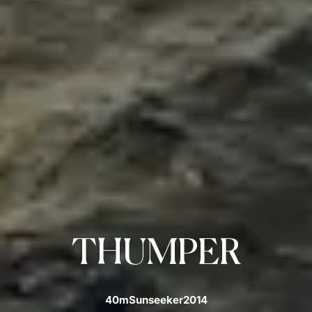
THUMPER
40m
Sunseeker
2014