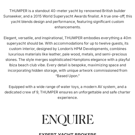
THUMPER is a standout 40-meter yacht by renowned British builder
Sunseeker, and a 2015 World Superyacht Awards finalist. A true one-off, this
yacht blends design and performance, featuring significant custom
enhancements.
Elegant, versatile, and inspirational, THUMPER embodies everything a 40m
superyacht should be. With accommodations for up to twelve guests, its
custom interior, designed by London’s HPM Developments, combines
luxurious materials like leather, pale wood, metals, and semi-precious
stones. The style merges sophisticated Hamptons elegance with a playful
Ibiza beach club vibe. Every detail is bespoke, maximizing space and
incorporating hidden storage, with unique artwork commissioned from
“Based Upon.”
Equipped with a wide range of water toys, a modern AV system, and a
dedicated crew of 9, THUMPER ensures an unforgettable and safe charter
experience.
ENQUIRE
EXPERT YACHT BROKERS