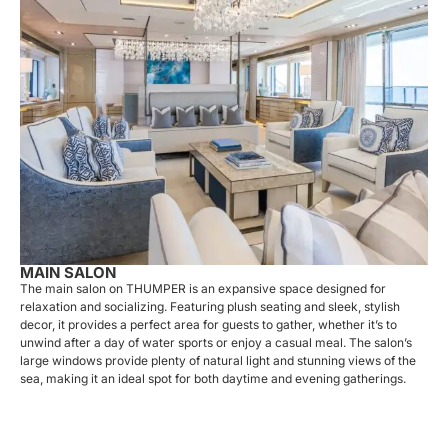
MAIN SALON
The main salon on THUMPER is an expansive space designed for
relaxation and socializing. Featuring plush seating and sleek, stylish
decor, it provides a perfect area for guests to gather, whether it’s to
unwind after a day of water sports or enjoy a casual meal. The salon’s
large windows provide plenty of natural light and stunning views of the
sea, making it an ideal spot for both daytime and evening gatherings.