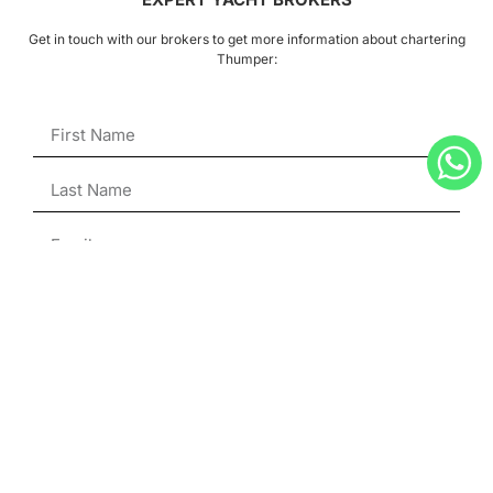
Get in touch with our brokers to get more information about chartering
Thumper:
ENQUIRE
Julien Hubert
Superyacht Broker