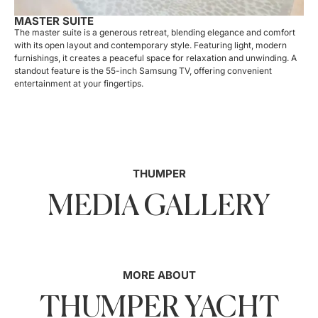
MASTER SUITE
The master suite is a generous retreat, blending elegance and comfort
with its open layout and contemporary style. Featuring light, modern
furnishings, it creates a peaceful space for relaxation and unwinding. A
standout feature is the 55-inch Samsung TV, offering convenient
entertainment at your fingertips.
THUMPER
MEDIA GALLERY
MORE ABOUT
THUMPER YACHT