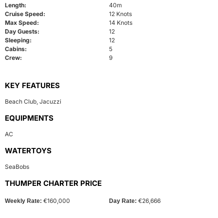
Length:
40m
Cruise Speed:
12 Knots
Max Speed:
14 Knots
Day Guests:
12
Sleeping:
12
Cabins:
5
Crew:
9
KEY FEATURES
Beach Club
,
Jacuzzi
EQUIPMENTS
AC
WATERTOYS
SeaBobs
THUMPER CHARTER PRICE
€160,000
€26,666
Weekly Rate:
Day Rate: