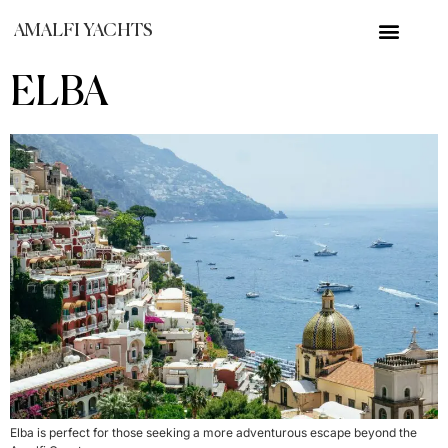
AMALFI YACHTS
ELBA
Elba is perfect for those seeking a more adventurous escape beyond the