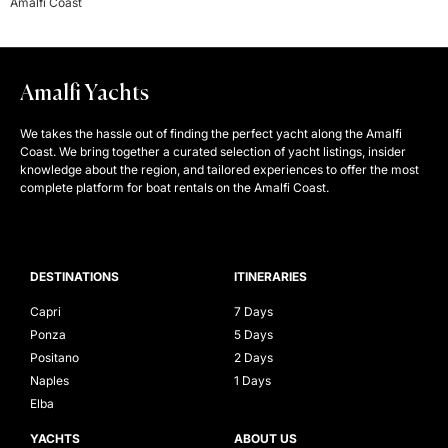
Amalfi Coast
Amalfi Yachts
We takes the hassle out of finding the perfect yacht along the Amalfi
Coast. We bring together a curated selection of yacht listings, insider
knowledge about the region, and tailored experiences to offer the most
complete platform for boat rentals on the Amalfi Coast.
DESTINATIONS
ITINERARIES
Capri
7 Days
Ponza
5 Days
Positano
2 Days
Naples
1 Days
Elba
YACHTS
ABOUT US