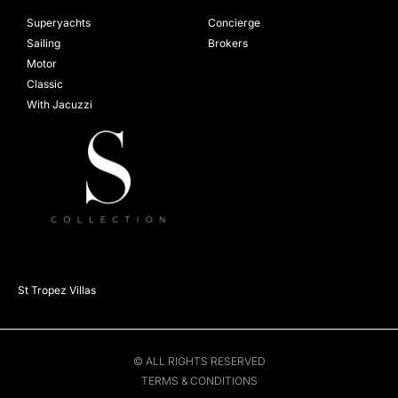
Superyachts
Concierge
Sailing
Brokers
Motor
Classic
With Jacuzzi
St Tropez Villas
© ALL RIGHTS RESERVED
TERMS & CONDITIONS