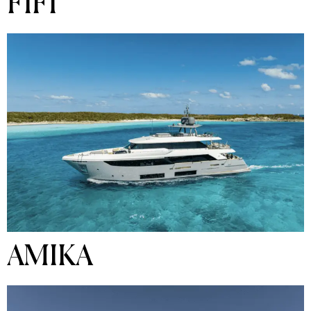
FIFI
AMIKA