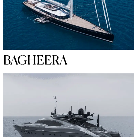
BAGHEERA