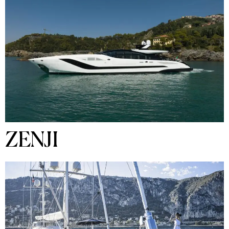
ZENJI