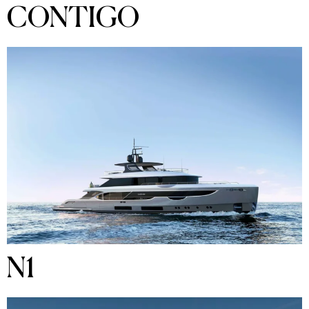
CONTIGO
N1