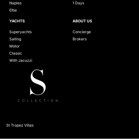
Naples
1 Days
Elba
YACHTS
ABOUT US
Superyachts
Concierge
Sailing
Brokers
Motor
Classic
With Jacuzzi
St Tropez Villas