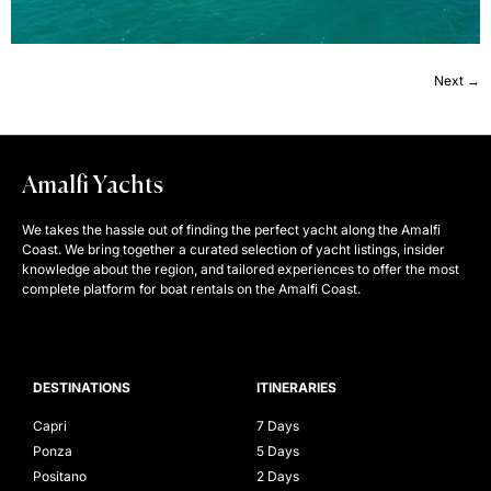
Next
→
Amalfi Yachts
We takes the hassle out of finding the perfect yacht along the Amalfi
Coast. We bring together a curated selection of yacht listings, insider
knowledge about the region, and tailored experiences to offer the most
complete platform for boat rentals on the Amalfi Coast.
DESTINATIONS
ITINERARIES
Capri
7 Days
Ponza
5 Days
Positano
2 Days