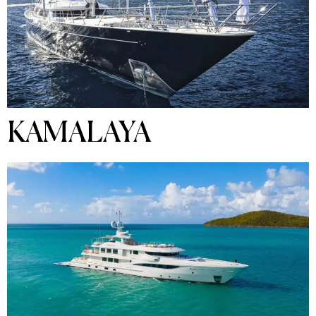
KAMALAYA