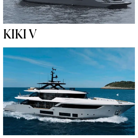
KIKI V