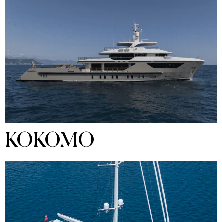
KOKOMO