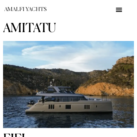
AMALFI YACHTS
AMITATU