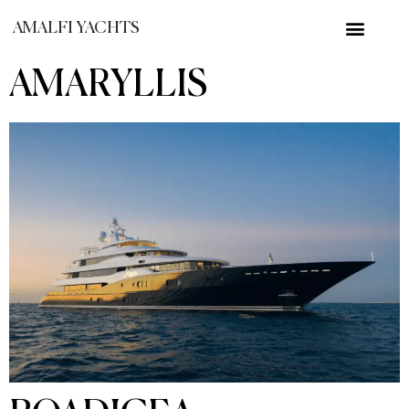
AMALFI YACHTS
AMARYLLIS