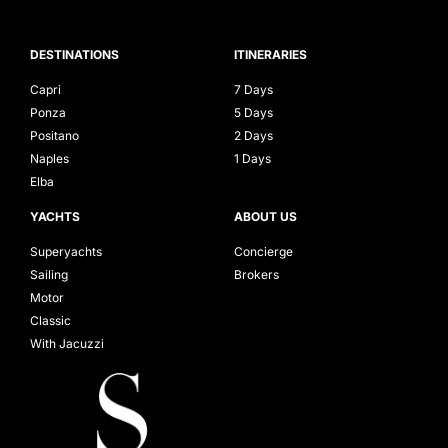
DESTINATIONS
ITINERARIES
Capri
7 Days
Ponza
5 Days
Positano
2 Days
Naples
1 Days
Elba
YACHTS
ABOUT US
Superyachts
Concierge
Sailing
Brokers
Motor
Classic
With Jacuzzi