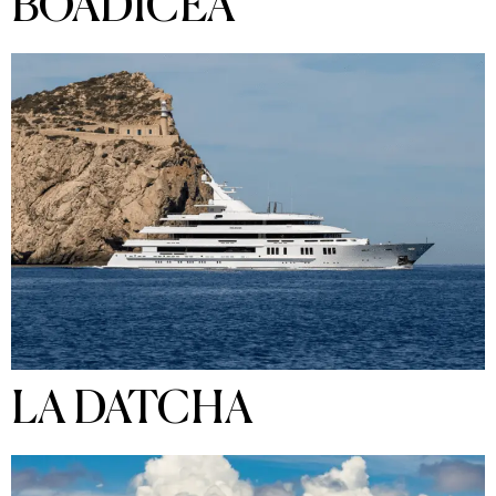
BOADICEA
LA DATCHA