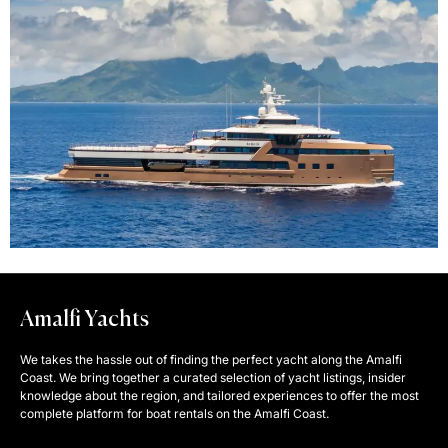
Amalfi Yachts
We takes the hassle out of finding the perfect yacht along the Amalfi
Coast. We bring together a curated selection of yacht listings, insider
knowledge about the region, and tailored experiences to offer the most
complete platform for boat rentals on the Amalfi Coast.