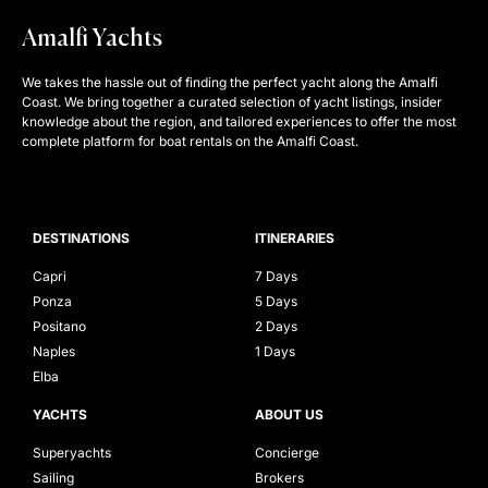
Amalfi Yachts
We takes the hassle out of finding the perfect yacht along the Amalfi
Coast. We bring together a curated selection of yacht listings, insider
knowledge about the region, and tailored experiences to offer the most
complete platform for boat rentals on the Amalfi Coast.
DESTINATIONS
ITINERARIES
Capri
7 Days
Ponza
5 Days
Positano
2 Days
Naples
1 Days
Elba
YACHTS
ABOUT US
Superyachts
Concierge
Sailing
Brokers