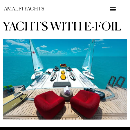
AMALFI YACHTS
YACHTS WITH E-FOIL