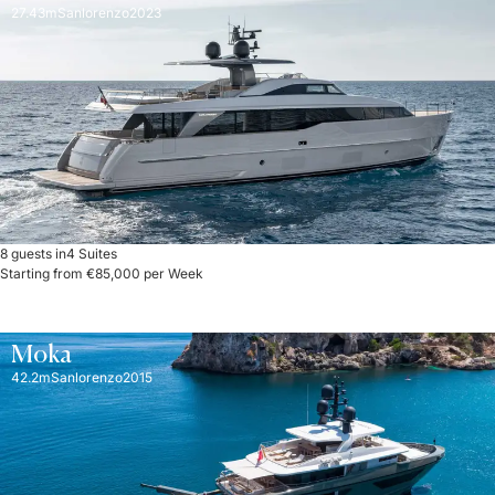
27.43m
Sanlorenzo
2023
8 guests in
4 Suites
Starting from €85,000 per Week
Moka
42.2m
Sanlorenzo
2015