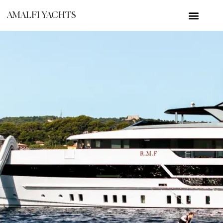
AMALFI YACHTS