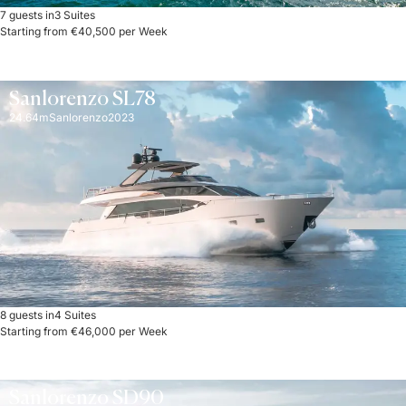
7 guests in
3 Suites
Starting from €40,500 per Week
Sanlorenzo SL78
24.64m
Sanlorenzo
2023
8 guests in
4 Suites
Starting from €46,000 per Week
Sanlorenzo SD90