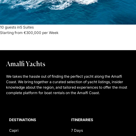
10 guests in
5 Suites
Starting from €300,000 per Week
Amalfi Yachts
We takes the hassle out of finding the perfect yacht along the Amalfi
Coast. We bring together a curated selection of yacht listings, insider
knowledge about the region, and tailored experiences to offer the most
complete platform for boat rentals on the Amalfi Coast.
DESTINATIONS
ITINERARIES
Capri
7 Days