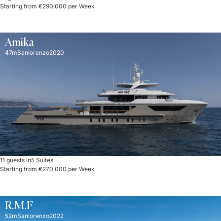
Starting from €290,000 per Week
Amika
47m
Sanlorenzo
2020
11 guests in
5 Suites
Starting from €270,000 per Week
R.M.F
52m
Sanlorenzo
2022