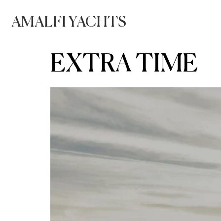
AMALFI YACHTS
EXTRA TIME