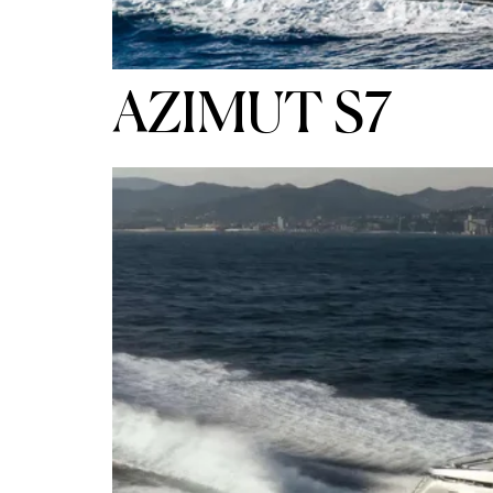
AZIMUT S7