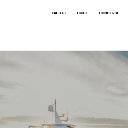
YACHTS
GUIDE
CONCIERGE