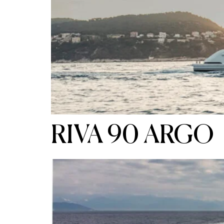
RIVA 90 ARGO