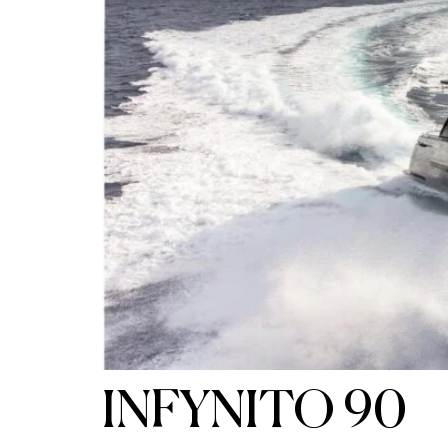
INFYNITO 90