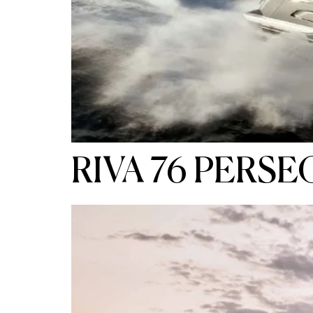
RIVA 76 PERSE