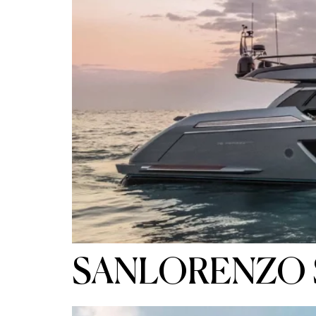
SANLORENZO 