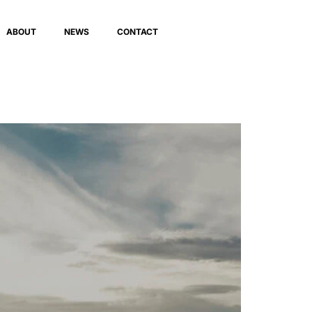
ABOUT
NEWS
CONTACT